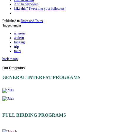
Add to MySpace
Like this? Tweet it to your followers!
Published in
Rates and Tours
Tagged under
amazon
andean
lodging
trip
tours
back to top
Our
Programs
GENERAL INTEREST PROGRAMS
FULL BIRDING PROGRAMS