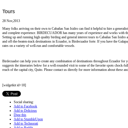
Tours
28 Nov,2013
Many folks arriving on their own to Cabañas San Isidro can find it helpful to hire a generalis
and complete experience. BIRDECUADOR has many years of experience and works with the 
Setting up and running high quality birding and general interest tours to Cabañas San Isidr
and off-the-beaten-track destinations in Ecuador, is Birdecuador forte. If you have the Galapa
rates on a variety of well-run and comfortable vessels.
Birdecuador can help you to create any combination of destinations throughout Ecuador for y
suggests the itineraries below for a well-rounded visit to some of the favorite spots chock-fu
reach of the capital city, Quito. Please contact us directly for more information about these and
[widgetkit id=18]
Social sharing:
Add to Facebook
Add to Delicious
Digg this
Add to StumbleUpon
Add to Technorati
Add to Reddit