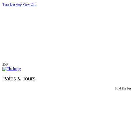
Turn Desktop View Off
250
Rates & Tours
Find the bes