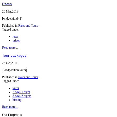
Rates
25 Mar,2013
[widgetkit id=1]
Published in
Rates and Tours
Tagged under
rates
prices
Read more...
Tour packages
23 Oct,2011
{loadposition tours}
Published in
Rates and Tours
Tagged under
tours
2 days 1 night
3 days 2 nights
birding
Read more...
Our
Programs