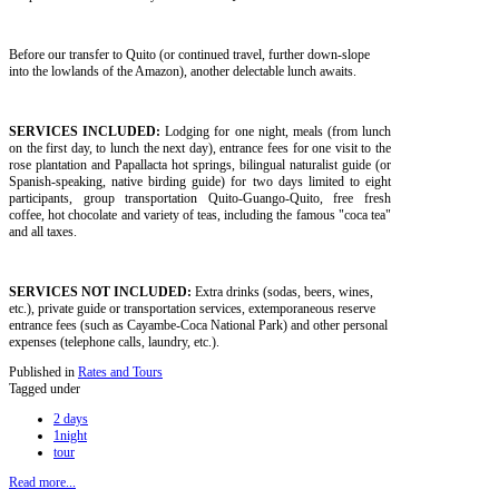
Before our transfer to Quito (or continued travel, further down-slope
into the lowlands of the Amazon), another delectable lunch awaits.
SERVICES INCLUDED:
Lodging for one night, meals (from lunch
on the first day, to lunch the next day), entrance fees for one visit to the
rose plantation and Papallacta hot springs, bilingual naturalist guide (or
Spanish-speaking, native birding guide) for two days limited to eight
participants, group transportation Quito-Guango-Quito, free fresh
coffee, hot chocolate and variety of teas, including the famous "coca tea"
and all taxes.
SERVICES NOT INCLUDED:
Extra drinks (sodas, beers, wines,
etc.), private guide or transportation services, extemporaneous reserve
entrance fees (such as Cayambe-Coca National Park) and other personal
expenses (telephone calls, laundry, etc.).
Published in
Rates and Tours
Tagged under
2 days
1night
tour
Read more...