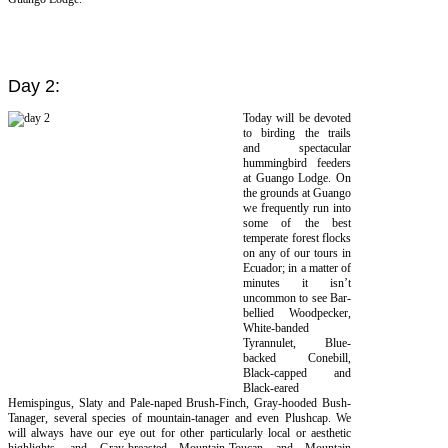
Day 2:
Today will be devoted
to birding the trails
and spectacular
hummingbird feeders
at Guango Lodge. On
the grounds at Guango
we frequently run into
some of the best
temperate forest flocks
on any of our tours in
Ecuador; in a matter of
minutes it isn’t
uncommon to see Bar-
bellied Woodpecker,
White-banded
Tyrannulet, Blue-
backed Conebill,
Black-capped and
Black-eared
Hemispingus, Slaty and Pale-naped Brush-Finch, Gray-hooded Bush-
Tanager, several species of mountain-tanager and even Plushcap. We
will always have our eye out for other particularly local or aesthetic