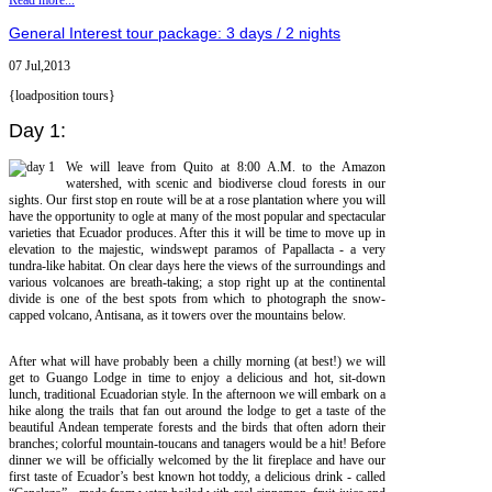
Read more...
General Interest tour package: 3 days / 2 nights
07 Jul,2013
{loadposition tours}
Day 1:
We will leave from Quito at 8:00 A.M. to the Amazon
watershed, with scenic and biodiverse cloud forests in our
sights. Our first stop en route will be at a rose plantation where you will
have the opportunity to ogle at many of the most popular and spectacular
varieties that Ecuador produces. After this it will be time to move up in
elevation to the majestic, windswept paramos of Papallacta - a very
tundra-like habitat. On clear days here the views of the surroundings and
various volcanoes are breath-taking; a stop right up at the continental
divide is one of the best spots from which to photograph the snow-
capped volcano, Antisana, as it towers over the mountains below.
After what will have probably been a chilly morning (at best!) we will
get to Guango Lodge in time to enjoy a delicious and hot, sit-down
lunch, traditional Ecuadorian style. In the afternoon we will embark on a
hike along the trails that fan out around the lodge to get a taste of the
beautiful Andean temperate forests and the birds that often adorn their
branches; colorful mountain-toucans and tanagers would be a hit! Before
dinner we will be officially welcomed by the lit fireplace and have our
first taste of Ecuador’s best known hot toddy, a delicious drink - called