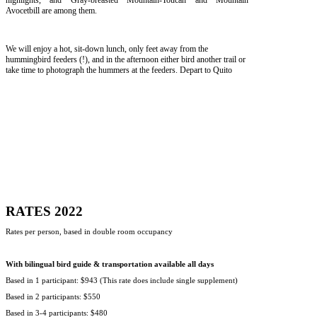
highlights, and Gray-breasted Mountain-Toucan and Mountain
Avocetbill are among them.
We will enjoy a hot, sit-down lunch, only feet away from the
hummingbird feeders (!), and in the afternoon either bird another trail or
take time to photograph the hummers at the feeders. Depart to Quito
RATES 2022
Rates per person, based in double room occupancy
With bilingual bird guide & transportation available all days
Based in 1 participant: $943 (This rate does include single supplement)
Based in 2 participants: $550
Based in 3-4 participants: $480