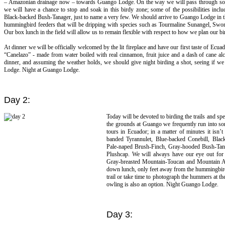
– Amazonian drainage now – towards Guango Lodge. On the way we will pass through some
we will have a chance to stop and soak in this birdy zone; some of the possibilities inclu
Black-backed Bush-Tanager, just to name a very few. We should arrive to Guango Lodge in the l
hummingbird feeders that will be dripping with species such as Tourmaline Sunangel, Swo
Our box lunch in the field will allow us to remain flexible with respect to how we plan our bi
At dinner we will be officially welcomed by the lit fireplace and have our first taste of Ecua
“Canelazo” - made from water boiled with real cinnamon, fruit juice and a dash of cane alco
dinner, and assuming the weather holds, we should give night birding a shot, seeing if we
Lodge. Night at Guango Lodge.
Day 2:
Today will be devoted to birding the trails and 
the grounds at Guango we frequently run into som
tours in Ecuador; in a matter of minutes it isn
banded Tyrannulet, Blue-backed Conebill, Blac
Pale-naped Brush-Finch, Gray-hooded Bush-Tanag
Plushcap. We will always have our eye out for ot
Gray-breasted Mountain-Toucan and Mountain Avo
down lunch, only feet away from the hummingbird f
trail or take time to photograph the hummers at t
owling is also an option. Night Guango Lodge.
Day 3: