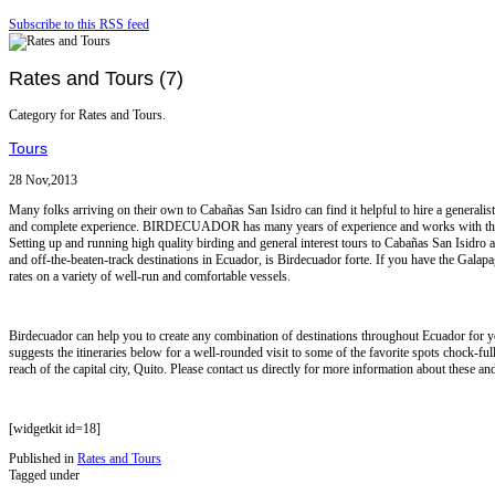
Subscribe to this RSS feed
Rates and Tours (7)
Category for Rates and Tours.
Tours
28 Nov,2013
Many folks arriving on their own to Cabañas San Isidro can find it helpful to hire a generalis
and complete experience. BIRDECUADOR has many years of experience and works with the 
Setting up and running high quality birding and general interest tours to Cabañas San Isidr
and off-the-beaten-track destinations in Ecuador, is Birdecuador forte. If you have the Galapa
rates on a variety of well-run and comfortable vessels.
Birdecuador can help you to create any combination of destinations throughout Ecuador for y
suggests the itineraries below for a well-rounded visit to some of the favorite spots chock-fu
reach of the capital city, Quito. Please contact us directly for more information about these and
[widgetkit id=18]
Published in
Rates and Tours
Tagged under