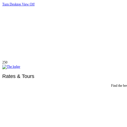
Turn Desktop View Off
250
Rates & Tours
Find the bes