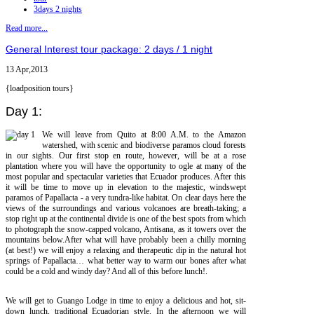
3days 2 nights
Read more...
General Interest tour package: 2 days / 1 night
13 Apr,2013
{loadposition tours}
Day 1:
We will leave from Quito at 8:00 A.M. to the Amazon
watershed, with scenic and biodiverse paramos cloud forests
in our sights. Our first stop en route, however, will be at a rose
plantation where you will have the opportunity to ogle at many of the
most popular and spectacular varieties that Ecuador produces. After this
it will be time to move up in elevation to the majestic, windswept
paramos of Papallacta - a very tundra-like habitat. On clear days here the
views of the surroundings and various volcanoes are breath-taking; a
stop right up at the continental divide is one of the best spots from which
to photograph the snow-capped volcano, Antisana, as it towers over the
mountains below.After what will have probably been a chilly morning
(at best!) we will enjoy a relaxing and therapeutic dip in the natural hot
springs of Papallacta… what better way to warm our bones after what
could be a cold and windy day? And all of this before lunch!.
We will get to Guango Lodge in time to enjoy a delicious and hot, sit-
down lunch, traditional Ecuadorian style. In the afternoon we will