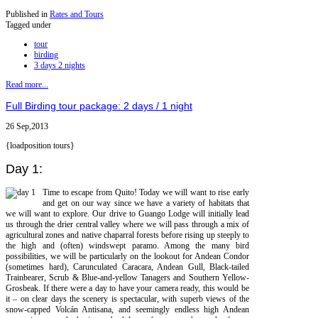
Published in
Rates and Tours
Tagged under
tour
birding
3 days 2 nights
Read more...
Full Birding tour package: 2 days / 1 night
26 Sep,2013
{loadposition tours}
Day 1:
Time to escape from Quito! Today we will want to rise early
and get on our way since we have a variety of habitats that
we will want to explore. Our drive to Guango Lodge will initially lead
us through the drier central valley where we will pass through a mix of
agricultural zones and native chaparral forests before rising up steeply to
the high and (often) windswept paramo. Among the many bird
possibilities, we will be particularly on the lookout for Andean Condor
(sometimes hard), Carunculated Caracara, Andean Gull, Black-tailed
Trainbearer, Scrub & Blue-and-yellow Tanagers and Southern Yellow-
Grosbeak. If there were a day to have your camera ready, this would be
it – on clear days the scenery is spectacular, with superb views of the
snow-capped Volcán Antisana, and seemingly endless high Andean