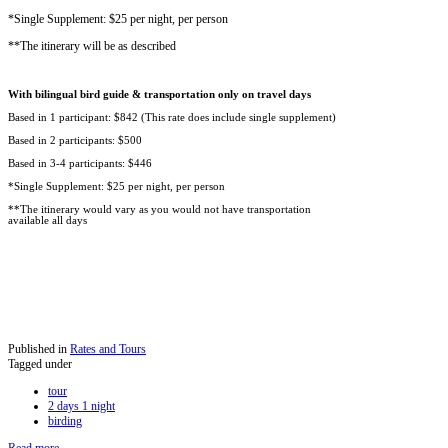
*Single Supplement: $25 per night, per person
**The itinerary will be as described
With bilingual bird guide & transportation only on travel days
Based in 1 participant: $842 (This rate does include single supplement)
Based in 2 participants: $500
Based in 3-4 participants: $446
*Single Supplement: $25 per night, per person
**The itinerary would vary as you would not have transportation
available all days
Published in
Rates and Tours
Tagged under
tour
2 days 1 night
birding