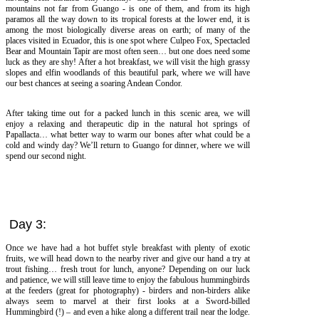
mountains not far from Guango - is one of them, and from its high
paramos all the way down to its tropical forests at the lower end, it is
among the most biologically diverse areas on earth; of many of the
places visited in Ecuador, this is one spot where Culpeo Fox, Spectacled
Bear and Mountain Tapir are most often seen… but one does need some
luck as they are shy! After a hot breakfast, we will visit the high grassy
slopes and elfin woodlands of this beautiful park, where we will have
our best chances at seeing a soaring Andean Condor.
After taking time out for a packed lunch in this scenic area, we will
enjoy a relaxing and therapeutic dip in the natural hot springs of
Papallacta… what better way to warm our bones after what could be a
cold and windy day? We’ll return to Guango for dinner, where we will
spend our second night.
Day 3:
Once we have had a hot buffet style breakfast with plenty of exotic
fruits, we will head down to the nearby river and give our hand a try at
trout fishing… fresh trout for lunch, anyone? Depending on our luck
and patience, we will still leave time to enjoy the fabulous hummingbirds
at the feeders (great for photography) - birders and non-birders alike
always seem to marvel at their first looks at a Sword-billed
Hummingbird (!) – and even a hike along a different trail near the lodge.