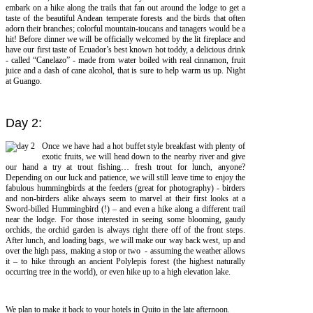
embark on a hike along the trails that fan out around the lodge to get a
taste of the beautiful Andean temperate forests and the birds that often
adorn their branches; colorful mountain-toucans and tanagers would be a
hit! Before dinner we will be officially welcomed by the lit fireplace and
have our first taste of Ecuador’s best known hot toddy, a delicious drink
- called “Canelazo” - made from water boiled with real cinnamon, fruit
juice and a dash of cane alcohol, that is sure to help warm us up. Night
at Guango.
Day 2:
Once we have had a hot buffet style breakfast with plenty of
exotic fruits, we will head down to the nearby river and give
our hand a try at trout fishing… fresh trout for lunch, anyone?
Depending on our luck and patience, we will still leave time to enjoy the
fabulous hummingbirds at the feeders (great for photography) - birders
and non-birders alike always seem to marvel at their first looks at a
Sword-billed Hummingbird (!) – and even a hike along a different trail
near the lodge. For those interested in seeing some blooming, gaudy
orchids, the orchid garden is always right there off of the front steps.
After lunch, and loading bags, we will make our way back west, up and
over the high pass, making a stop or two - assuming the weather allows
it – to hike through an ancient Polylepis forest (the highest naturally
occurring tree in the world), or even hike up to a high elevation lake.
We plan to make it back to your hotels in Quito in the late afternoon.