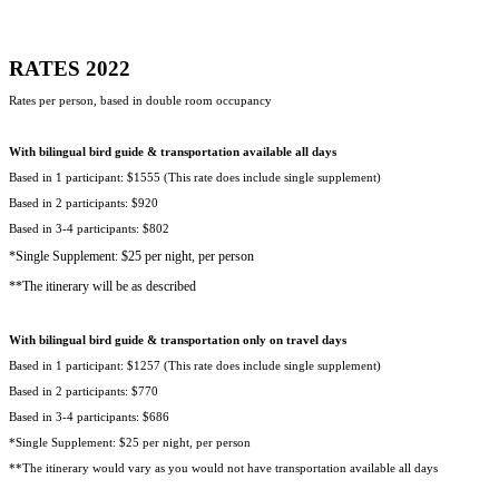
RATES 2022
Rates per person, based in double room occupancy
With bilingual bird guide & transportation available all days
Based in 1 participant: $1555 (This rate does include single supplement)
Based in 2 participants: $920
Based in 3-4 participants: $802
*Single Supplement: $25 per night, per person
**The itinerary will be as described
With bilingual bird guide & transportation only on travel days
Based in 1 participant: $1257 (This rate does include single supplement)
Based in 2 participants: $770
Based in 3-4 participants: $686
*Single Supplement: $25 per night, per person
**The itinerary would vary as you would not have transportation available all days