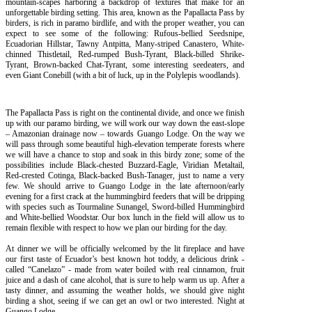
mountain-scapes harboring a backdrop of textures that make for an
unforgettable birding setting. This area, known as the Papallacta Pass by
birders, is rich in paramo birdlife, and with the proper weather, you can
expect to see some of the following: Rufous-bellied Seedsnipe,
Ecuadorian Hillstar, Tawny Antpitta, Many-striped Canastero, White-
chinned Thistletail, Red-rumped Bush-Tyrant, Black-billed Shrike-
Tyrant, Brown-backed Chat-Tyrant, some interesting seedeaters, and
even Giant Conebill (with a bit of luck, up in the Polylepis woodlands).
The Papallacta Pass is right on the continental divide, and once we finish
up with our paramo birding, we will work our way down the east-slope
– Amazonian drainage now – towards Guango Lodge. On the way we
will pass through some beautiful high-elevation temperate forests where
we will have a chance to stop and soak in this birdy zone; some of the
possibilities include Black-chested Buzzard-Eagle, Viridian Metaltail,
Red-crested Cotinga, Black-backed Bush-Tanager, just to name a very
few. We should arrive to Guango Lodge in the late afternoon/early
evening for a first crack at the hummingbird feeders that will be dripping
with species such as Tourmaline Sunangel, Sword-billed Hummingbird
and White-bellied Woodstar. Our box lunch in the field will allow us to
remain flexible with respect to how we plan our birding for the day.
At dinner we will be officially welcomed by the lit fireplace and have
our first taste of Ecuador’s best known hot toddy, a delicious drink -
called “Canelazo” - made from water boiled with real cinnamon, fruit
juice and a dash of cane alcohol, that is sure to help warm us up. After a
tasty dinner, and assuming the weather holds, we should give night
birding a shot, seeing if we can get an owl or two interested. Night at
Guango Lodge.