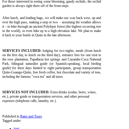
For those interested in seeing some blooming, gaudy orchids, the orchid
garden is always right there off of the front steps.
After lunch, and loading bags, we will make our way back west, up and
over the high pass, making a stop or two - assuming the weather allows
it – to hike through an ancient Polylepis forest (the highest occurring tree
in the world), or even hike up to a high elevation lake. We plan to make
it back to your hotels in Quito in the late afternoon.
SERVICES INCLUDED:
lodging for two nights, meals (from lunch
on the first day, to lunch on the third day), entrance fees for one visit to
the rose plantation, Papallacta hot springs and Cayambe-Coca National
Park, bilingual naturalist guide (or Spanish-speaking, local birding
guide) for three days limited to eight participants, group transportation
Quito-Guango-Quito, free fresh coffee, hot chocolate and variety of teas,
including the famous "coca tea" and all taxes.
SERVICES NOT INCLUDED:
Extra drinks (sodas, beers, wines,
etc.), private guide or transportation services, and other personal
expenses (telephone calls, laundry, etc.).
Published in
Rates and Tours
Tagged under
tour