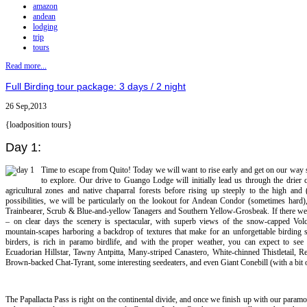
amazon
andean
lodging
trip
tours
Read more...
Full Birding tour package: 3 days / 2 night
26 Sep,2013
{loadposition tours}
Day 1:
Time to escape from Quito! Today we will want to rise early and get on our way s
to explore. Our drive to Guango Lodge will initially lead us through the drier
agricultural zones and native chaparral forests before rising up steeply to the high 
possibilities, we will be particularly on the lookout for Andean Condor (sometimes hard)
Trainbearer, Scrub & Blue-and-yellow Tanagers and Southern Yellow-Grosbeak. If there were
– on clear days the scenery is spectacular, with superb views of the snow-capped Vol
mountain-scapes harboring a backdrop of textures that make for an unforgettable birding s
birders, is rich in paramo birdlife, and with the proper weather, you can expect to see
Ecuadorian Hillstar, Tawny Antpitta, Many-striped Canastero, White-chinned Thistletail, R
Brown-backed Chat-Tyrant, some interesting seedeaters, and even Giant Conebill (with a bit o
The Papallacta Pass is right on the continental divide, and once we finish up with our para