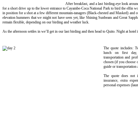
After breakfast, and a last birding-eye look arou
for a short drive up to the lower entrance to Cayambe-Coca National Park to bird the elfin 
in position for a shot at a few different mountain-tanagers (Black-chested and Masked) and oth
elevation hummers that we might not have seen yet, like Shining Sunbeam and Great Sapphi
remain flexible, depending on our birding and weather luck.
As the afternoon settles in we’ll get in our last birding and then head to Quito. Night at hotel 
The quote includes: T
lunch on first day,
transportation and prof
chosen (if you choose op
guide or transportation a
The quote does not in
insurance, extra expe
personal expenses (laund