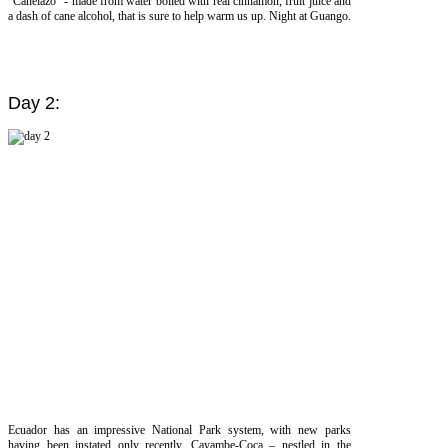
“Canelazo” - made from water boiled with real cinnamon, fruit juice and
a dash of cane alcohol, that is sure to help warm us up. Night at Guango.
Day 2:
Ecuador has an impressive National Park system, with new parks
having been instated only recently. Cayambe-Coca – nestled in the