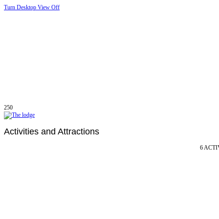
Turn Desktop View Off
250
Activities and Attractions
6 ACTI