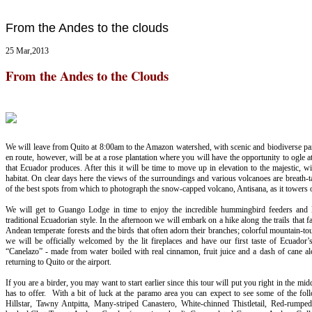
From the Andes to the clouds
25 Mar,2013
From the Andes to the Clouds
We will leave from Quito at 8:00am to the Amazon watershed, with scenic and biodiverse para
en route, however, will be at a rose plantation where you will have the opportunity to ogle a
that Ecuador produces. After this it will be time to move up in elevation to the majestic, 
habitat. On clear days here the views of the surroundings and various volcanoes are breath-tak
of the best spots from which to photograph the snow-capped volcano, Antisana, as it towers
We will get to Guango Lodge in time to enjoy the incredible hummingbird feeders and la
traditional Ecuadorian style. In the afternoon we will embark on a hike along the trails that fa
Andean temperate forests and the birds that often adorn their branches; colorful mountain-to
we will be officially welcomed by the lit fireplaces and have our first taste of Ecuador’
“Canelazo” - made from water boiled with real cinnamon, fruit juice and a dash of cane alc
returning to Quito or the airport.
If you are a birder, you may want to start earlier since this tour will put you right in the mi
has to offer. With a bit of luck at the paramo area you can expect to see some of the fol
Hillstar, Tawny Antpitta, Many-striped Canastero, White-chinned Thistletail, Red-rumpe