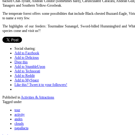
backed Chat-Tyrant, Andean Condor (sometimes hard), Carunculated Caracara, Andean Gull,
Tanagers and Southern Yellow-Grosbeak.
The temperate forest offers some possibilities that include Black-chested Buzzard-Eagle, Viri
to name a very few.
The highlights of our feeders: Tourmaline Sunangel, Sword-billed Hummingbird and Whit
species come and visit us!!
Social sharing:
Add to Facebook
Add to Delicious
Digg this
Add to StumbleUpon
Add to Technorati
Add to Reddit
Add to MySpace
Like this? Tweet it to your followers!
Published in
Activities & Attractions
Tagged under
tour
activity
andes
clouds
papallacta